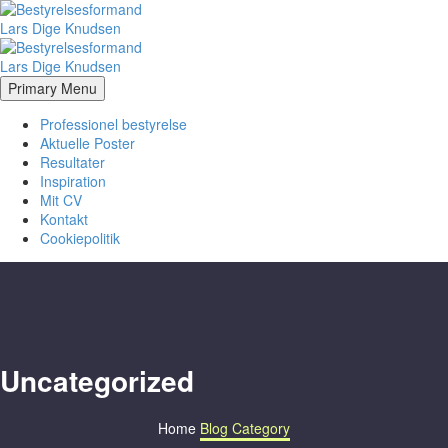
Primary Menu
Professionel bestyrelse
Aktuelle Poster
Resultater
Inspiration
Mit CV
Kontakt
Cookiepolitik
Uncategorized
Home
Blog Category