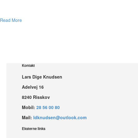
Read More
Kontakt
Lars Dige Knudsen
Adelvej 16
8240 Risskov
Mobil:
28 56 00 80
Mail:
ldknudsen@outlook.com
Eksterne links