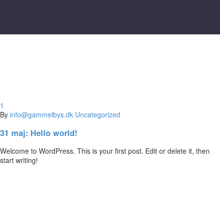
1
By
info@gammelbys.dk
Uncategorized
31 maj:
Hello world!
Welcome to WordPress. This is your first post. Edit or delete it, then
start writing!